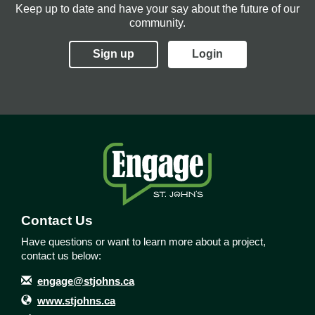
Keep up to date and have your say about the future of our
community.
Sign up
Login
Contact Us
Have questions or want to learn more about a project,
contact us below:
Contact Information
Email
engage@stjohns.ca
Website
www.stjohns.ca