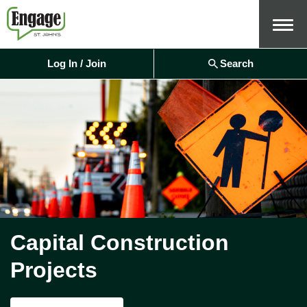
Menu
Log In / Join
Search
Capital Construction
Projects