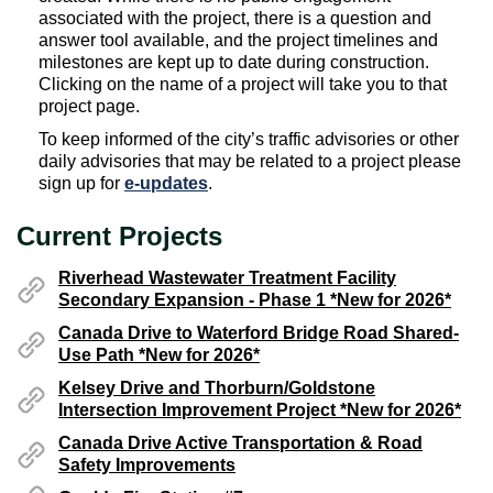
associated with the project, there is a question and
answer tool available, and the project timelines and
milestones are kept up to date during construction.
Clicking on the name of a project will take you to that
project page.
To keep informed of the city’s traffic advisories or other
daily advisories that may be related to a project please
e-updates(External link)
sign up for
e-updates
.
Current Projects
Riverhead Wastewater Treatment Facility
Secondary Expansion - Phase 1 *New for 2026*
Canada Drive to Waterford Bridge Road Shared-
Use Path *New for 2026*
Kelsey Drive and Thorburn/Goldstone
Intersection Improvement Project *New for 2026*
Canada Drive Active Transportation & Road
Safety Improvements