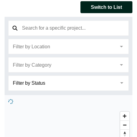
Switch to List
Search
Filter by Location
Filter by Category