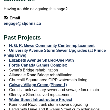
Having trouble navigating this page?
Contact Information
Email
engage@stjohns.ca
Past Projects
H. G. R. Mews Community Centre replacement
University Avenue Storm Sewer Upgrades (at Prince
Philip Drive)
Elizabeth Avenue Shared-Use Path
Fortis Canada Games Complex
Syme's Bridge rehabilitation
Allandale Road Bridge rehabilitation
Churchill Square area CIPP watermain lining
Galway Village Green (Phase 1)
Goulds trunk sanitary sewer and sewage force main
Gleneyre Street culvert replacement
Water Street Infrastructure Project
Kenmount Road trunk storm sewer upgrading
Ladysmith Drive and Kiwanis Street curb extensions