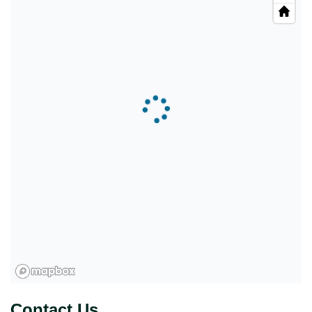
Contact Us