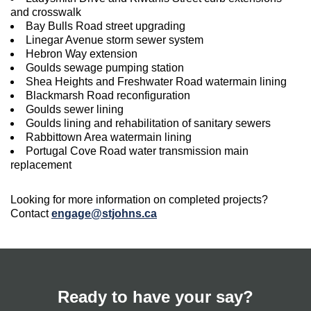
and crosswalk
Bay Bulls Road street upgrading
Linegar Avenue storm sewer system
Hebron Way extension
Goulds sewage pumping station
Shea Heights and Freshwater Road watermain lining
Blackmarsh Road reconfiguration
Goulds sewer lining
Goulds lining and rehabilitation of sanitary sewers
Rabbittown Area watermain lining
Portugal Cove Road water transmission main
replacement
Looking for more information on completed projects?
Contact
engage@stjohns.ca
Ready to have your say?