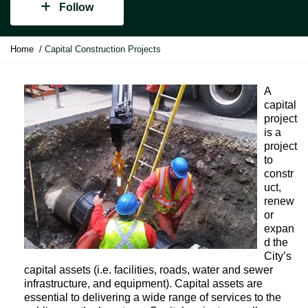
Follow
Y
Home
Capital Construction Projects
o
u
a
A
r
capital
e
project
h
is a
e
project
r
to
e
constr
:
uct,
renew
or
expan
d the
City’s
capital assets (i.e. facilities, roads, water and sewer
infrastructure, and equipment). Capital assets are
essential to delivering a wide range of services to the