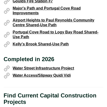
Goulds Fire Station #7
Major's Path and Portugal Cove Road
Improvements
Airport Heights to Paul Reynolds Community
Centre Shared-Use Path
Portugal Cove Road to Logy Bay Road Shared-
Use Path
Kelly's Brook Shared-Use Path
Completed in 2026
Water Street Infrastructure Project
Water Access/Slipway Quidi Vidi
Find Current Capital Construction
Projects