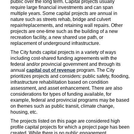
public over the long term. Capital projects usually
require large financial investments and can span
multiple years. Some capital projects are annual in
nature such as streets rehab, bridge and culvert
repair/replacements, and retaining wall repairs. Other
projects are one-time such as the building of a new
recreation facility, a new shared use path, or
replacement of underground infrastructure.
The City funds capital projects in a variety of ways
including cost-shared funding agreements with the
federal and/or provincial government and through its
(External link)
annual
capital out of revenue
program. The City
prioritizes projects and considers: public safety, flooding,
infrastructure rehabilitation based on condition
assessment, and asset enhancement. There are also
considerations for types of funding available, for
example, federal and provincial programs may be based
on themes such as public transit, climate change,
housing, etc.
The projects listed on this page are considered high
profile capital projects for which a project page has been
created. While there is no public engagement