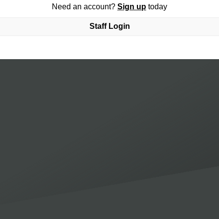
Need an account?
Sign up
today
Staff Login