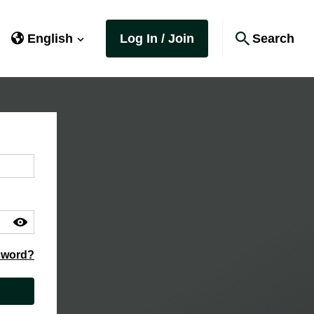
English
Log In / Join
Search
sword?