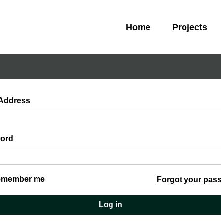
Home
Projects
 Address
ord
emember me
Forgot your pas
Log in