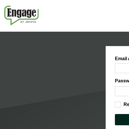
Email
Passw
R