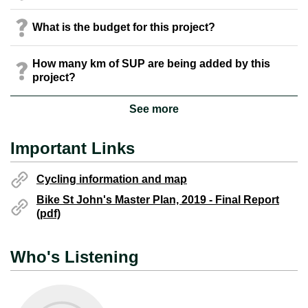
What is the budget for this project?
How many km of SUP are being added by this
project?
See more
Important Links
Cycling information and map
Bike St John's Master Plan, 2019 - Final Report
(pdf)
Who's Listening