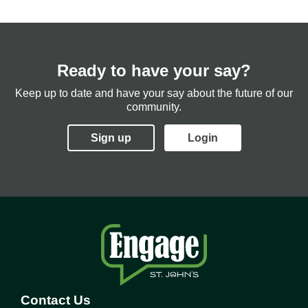
Ready to have your say?
Keep up to date and have your say about the future of our
community.
Sign up
Login
Contact Us