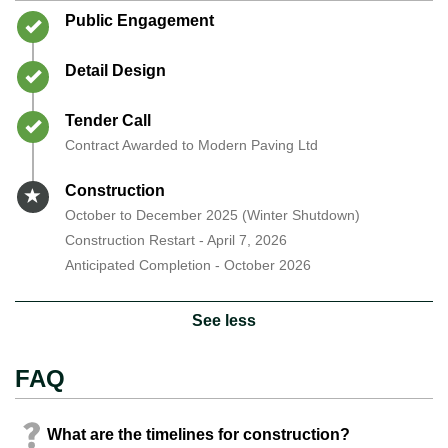
Timeline item 1 - complete
Public Engagement
Timeline item 2 - complete
Detail Design
Timeline item 3 - complete
Tender Call
Contract Awarded to Modern Paving Ltd
Timeline item 4 - active
Construction
October to December 2025 (Winter Shutdown)
Construction Restart - April 7, 2026
Anticipated Completion - October 2026
See less
FAQ
What are the timelines for construction?