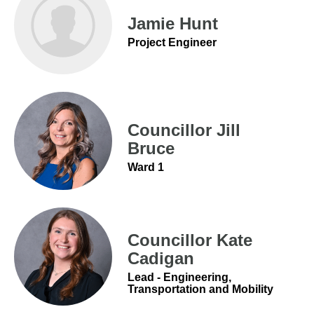
Jamie Hunt
Project Engineer
Councillor Jill
Bruce
Ward 1
Councillor Kate
Cadigan
Lead - Engineering,
Transportation and Mobility