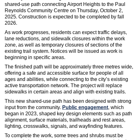
shared-use path connecting Airport Heights to the Paul
Reynolds Community Centre on Thursday, October 2,
2025. Construction is expected to be completed by fall
2026.
As work progresses, residents can expect traffic delays,
lane reductions, and sidewalk closures within the work
zone, as well as temporary closures of sections of the
existing trail system. Notices will be issued as work is
beginning in specific areas.
The finished path will be approximately three metres wide,
offering a safe and accessible surface for people of all
ages and abilities, while connecting to the city’s existing
active transportation network. The project will replace
sidewalks in certain areas and align with existing trails.
This new shared-use path has been designed with strong
input from the community.
Public engagement
, which
began in 2023, shaped key design elements such as path
alignment, surface materials, trailheads and rest areas,
lighting, crosswalks, signals, and wayfinding features.
To complete the work, some trees and shrubs must be