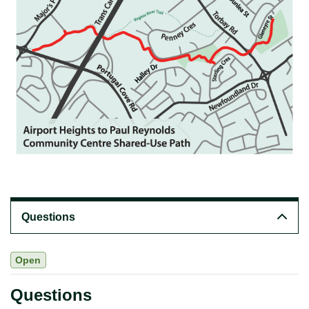
Questions
Open
Questions