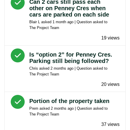
Can 2 cars still pass each
other on Penney Cres when
cars are parked on each side
Blair L
asked
1 month ago
| Question asked to
The Project Team
19 views
Answered question
Is “option 2” for Penney Cres.
Parking still being followed?
Chris
asked
2 months ago
| Question asked to
The Project Team
20 views
Answered question
Portion of the property taken
Prem
asked
2 months ago
| Question asked to
The Project Team
37 views