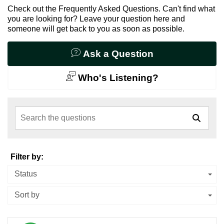
Check out the Frequently Asked Questions. Can't find what
you are looking for? Leave your question here and
someone will get back to you as soon as possible.
Ask a Question
Who's Listening?
Search the questions
Filter by:
Status
Sort by