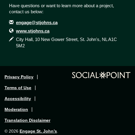
Have questions or want to learn more about a project,
contact us below:
Contact Information
Email
engage@stjohns.ca
Website
www.stjohns.ca
In writing
City Hall, 10 New Gower Street, St. John's, NL A1C
5M2
Privacy Policy
Terms of Use
Accessibility
Moderation
Translation Disclaimer
Engage St. John’s
© 2026
.