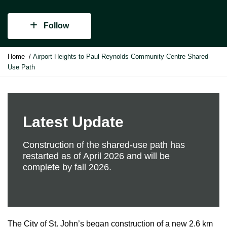
Follow
Y
Home
Airport Heights to Paul Reynolds Community Centre Shared-
o
Use Path
u
a
r
e
h
Latest Update
e
r
Construction of the shared-use path has
e
restarted as of April 2026 and will be
:
complete by fall 2026.
The City of St. John’s began construction of a new 2.6 km