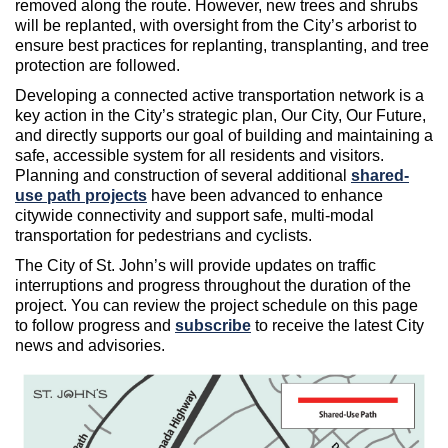
removed along the route. However, new trees and shrubs
will be replanted, with oversight from the City’s arborist to
ensure best practices for replanting, transplanting, and tree
protection are followed.
Developing a connected active transportation network is a
key action in the City’s strategic plan, Our City, Our Future,
and directly supports our goal of building and maintaining a
safe, accessible system for all residents and visitors.
Planning and construction of several additional
shared-
use path projects
have been advanced to enhance
citywide connectivity and support safe, multi-modal
transportation for pedestrians and cyclists.
The City of St. John’s will provide updates on traffic
interruptions and progress throughout the duration of the
project. You can review the project schedule on this page
to follow progress and
subscribe
to receive the latest City
news and advisories.