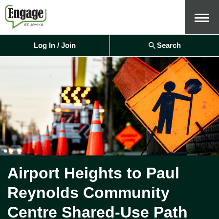
Menu
Log In / Join
Search
Airport Heights to Paul
Reynolds Community
Centre Shared-Use Path