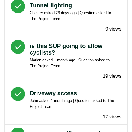
Answered question
Tunnel lighting
Chester
asked
26 days ago
| Question asked to
The Project Team
9 views
Answered question
is this SUP going to allow
cyclists?
Marian
asked
1 month ago
| Question asked to
The Project Team
19 views
Answered question
Driveway access
John
asked
1 month ago
| Question asked to
The
Project Team
17 views
Answered question