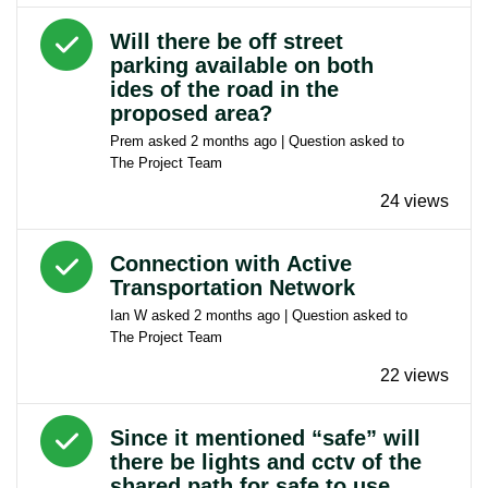
Answered question
Will there be off street
parking available on both
ides of the road in the
proposed area?
Prem
asked
2 months ago
| Question asked to
The Project Team
24 views
Answered question
Connection with Active
Transportation Network
Ian W
asked
2 months ago
| Question asked to
The Project Team
22 views
Answered question
Since it mentioned “safe” will
there be lights and cctv of the
shared path for safe to use