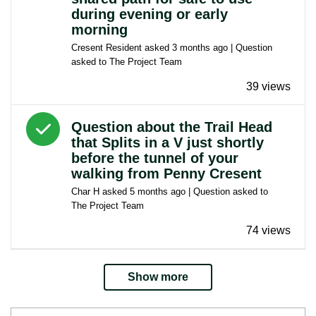
during evening or early
morning
Cresent Resident
asked
3 months ago
| Question
asked to
The Project Team
39 views
Answered question
Question about the Trail Head
that Splits in a V just shortly
before the tunnel of your
walking from Penny Cresent
Char H
asked
5 months ago
| Question asked to
The Project Team
74 views
Show more