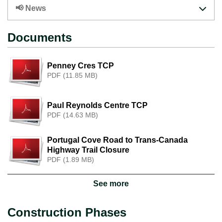
📢 News
Documents
Penney Cres TCP
PDF (11.85 MB)
Paul Reynolds Centre TCP
PDF (14.63 MB)
Portugal Cove Road to Trans-Canada
Highway Trail Closure
PDF (1.89 MB)
See more
Construction Phases