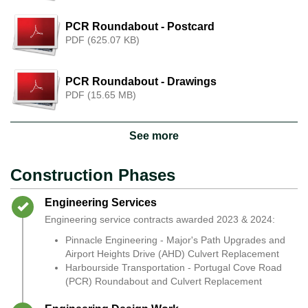
PCR Roundabout - Postcard
PDF (625.07 KB)
PCR Roundabout - Drawings
PDF (15.65 MB)
See more
Construction Phases
Timeline item 1 - complete
Engineering Services
Engineering service contracts awarded 2023 & 2024:
Pinnacle Engineering - Major's Path Upgrades and
Airport Heights Drive (AHD) Culvert Replacement
Harbourside Transportation - Portugal Cove Road
(PCR) Roundabout and Culvert Replacement