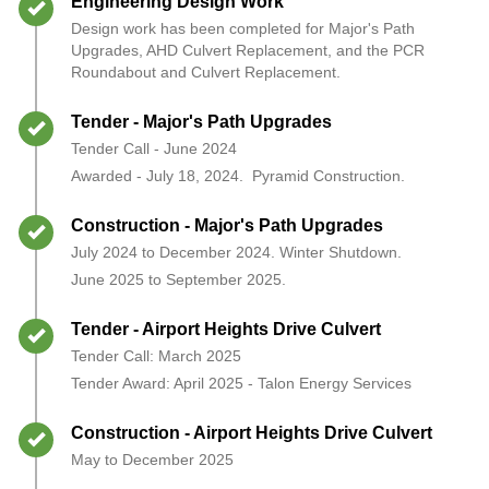
Timeline item 2 - complete
Engineering Design Work
Design work has been completed for Major's Path
Upgrades, AHD Culvert Replacement, and the PCR
Roundabout and Culvert Replacement.
Timeline item 3 - complete
Tender - Major's Path Upgrades
Tender Call - June 2024
Awarded - July 18, 2024. Pyramid Construction.
Timeline item 4 - complete
Construction - Major's Path Upgrades
July 2024 to December 2024. Winter Shutdown.
June 2025 to September 2025.
Timeline item 5 - complete
Tender - Airport Heights Drive Culvert
Tender Call: March 2025
Tender Award: April 2025 - Talon Energy Services
Timeline item 6 - complete
Construction - Airport Heights Drive Culvert
May to December 2025