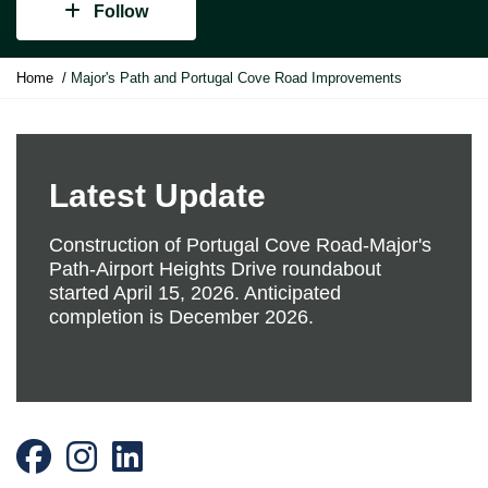
Follow
Y
Home
Major's Path and Portugal Cove Road Improvements
o
u
a
r
e
Latest Update
h
e
Construction of Portugal Cove Road-Major's
r
Path-Airport Heights Drive roundabout
e
started April 15, 2026. Anticipated
:
completion is December 2026.
Facebook
Instagram
LinkedIn