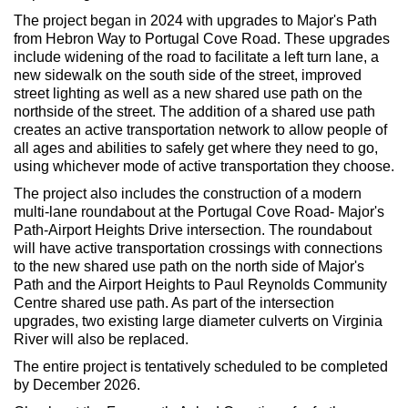
The project began in 2024 with upgrades to Major's Path
from Hebron Way to Portugal Cove Road. These upgrades
include widening of the road to facilitate a left turn lane, a
new sidewalk on the south side of the street, improved
street lighting as well as a new shared use path on the
northside of the street. The addition of a shared use path
creates an active transportation network to allow people of
all ages and abilities to safely get where they need to go,
using whichever mode of active transportation they choose.
The project also includes the construction of a modern
multi-lane roundabout at the Portugal Cove Road- Major's
Path-Airport Heights Drive intersection. The roundabout
will have active transportation crossings with connections
to the new shared use path on the north side of Major's
Path and the Airport Heights to Paul Reynolds Community
Centre shared use path. As part of the intersection
upgrades, two existing large diameter culverts on Virginia
River will also be replaced.
The entire project is tentatively scheduled to be completed
by December 2026.