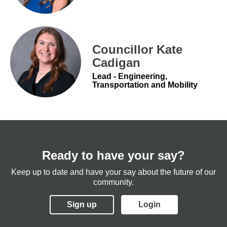
Councillor Kate
Cadigan
Lead - Engineering,
Transportation and Mobility
Ready to have your say?
Keep up to date and have your say about the future of our
community.
Sign up
Login