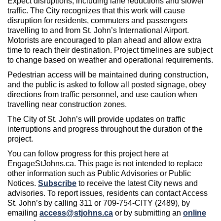
Expect disruptions, including lane reductions and slower
traffic. The City recognizes that this work will cause
disruption for residents, commuters and passengers
travelling to and from St. John’s International Airport.
Motorists are encouraged to plan ahead and allow extra
time to reach their destination. Project timelines are subject
to change based on weather and operational requirements.
Pedestrian access will be maintained during construction,
and the public is asked to follow all posted signage, obey
directions from traffic personnel, and use caution when
travelling near construction zones.
The City of St. John’s will provide updates on traffic
interruptions and progress throughout the duration of the
project.
You can follow progress for this project here at
EngageStJohns.ca. This page is not intended to replace
other information such as Public Advisories or Public
Notices.
Subscribe
to receive the latest City news and
advisories. To report issues, residents can contact Access
St. John’s by calling 311 or 709-754-CITY (2489), by
emailing
access@stjohns.ca
or by submitting an
online