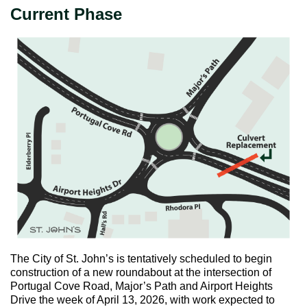
Current Phase
The City of St. John’s is tentatively scheduled to begin
construction of a new roundabout at the intersection of
Portugal Cove Road, Major’s Path and Airport Heights
Drive the week of April 13, 2026, with work expected to