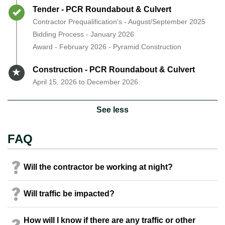
Timeline item 7 - complete
Tender - PCR Roundabout & Culvert
Contractor Prequalification's - August/September 2025
Bidding Process - January 2026
Award - February 2026 - Pyramid Construction
Timeline item 8 - active
Construction - PCR Roundabout & Culvert
April 15, 2026 to December 2026.
See less
FAQ
Will the contractor be working at night?
Will traffic be impacted?
How will I know if there are any traffic or other