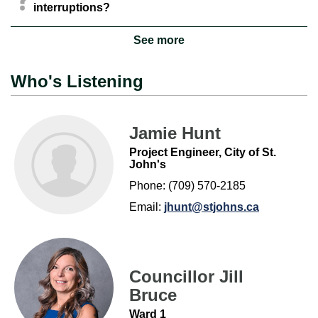
interruptions?
See more
Who's Listening
Jamie Hunt
Project Engineer, City of St.
John's
Phone: (709) 570-2185
Email:
jhunt@stjohns.ca
Councillor Jill
Bruce
Ward 1