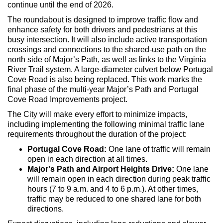
continue until the end of 2026.
The roundabout is designed to improve traffic flow and
enhance safety for both drivers and pedestrians at this
busy intersection. It will also include active transportation
crossings and connections to the shared-use path on the
north side of Major’s Path, as well as links to the Virginia
River Trail system. A large-diameter culvert below Portugal
Cove Road is also being replaced. This work marks the
final phase of the multi-year Major’s Path and Portugal
Cove Road Improvements project.
The City will make every effort to minimize impacts,
including implementing the following minimal traffic lane
requirements throughout the duration of the project:
Portugal Cove Road:
One lane of traffic will remain
open in each direction at all times.
Major's Path and Airport Heights Drive:
One lane
will remain open in each direction during peak traffic
hours (7 to 9 a.m. and 4 to 6 p.m.). At other times,
traffic may be reduced to one shared lane for both
directions.