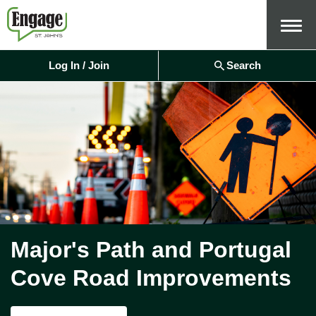
Menu
Log In / Join
Search
Major's Path and Portugal
Cove Road Improvements