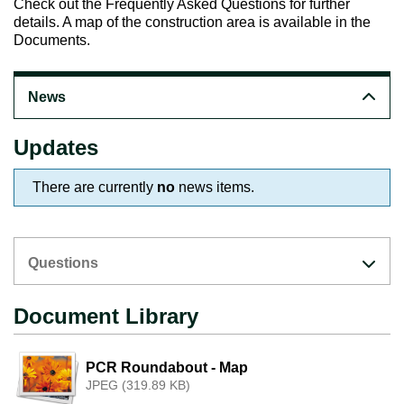
Check out the
Frequently Asked Questions
for further
details. A map of the construction area is available in the
Documents.
News
Updates
There are currently
no
news items.
Questions
Document Library
PCR Roundabout - Map
JPEG (319.89 KB)