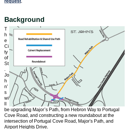
request
.
Background
T
h
e
Ci
ty
of
St
.
Jo
h
n’
s
wi
ll
be upgrading Major’s Path, from Hebron Way to Portugal
Cove Road, and constructing a new roundabout at the
intersection of Portugal Cove Road, Major's Path, and
Airport Heights Drive.