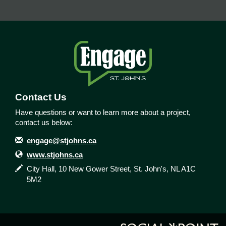
Contact Us
Have questions or want to learn more about a project,
contact us below:
Contact Information
Email
engage@stjohns.ca
Website
www.stjohns.ca
In writing
City Hall, 10 New Gower Street, St. John's, NL A1C
5M2