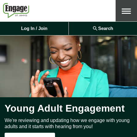
Menu
Log In / Join
Search
Young Adult Engagement
We're reviewing and updating how we engage with young
adults and it starts with hearing from you!