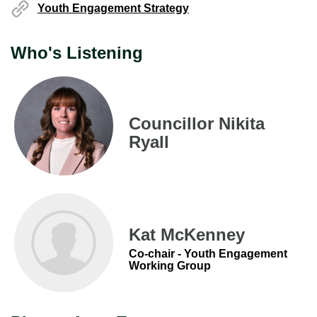
Youth Engagement Strategy
Who's Listening
Councillor Nikita
Ryall
Kat McKenney
Co-chair - Youth Engagement
Working Group