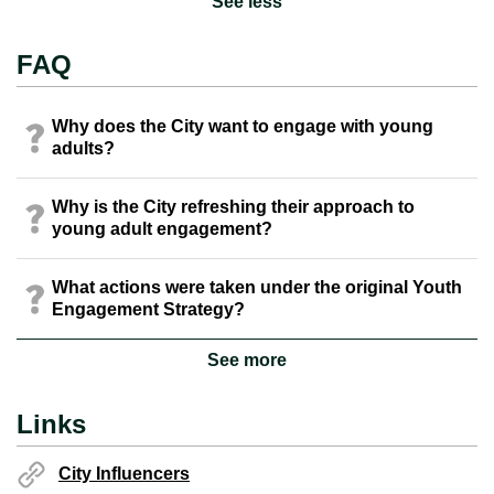
See less
FAQ
Why does the City want to engage with young
adults?
Why is the City refreshing their approach to
young adult engagement?
What actions were taken under the original Youth
Engagement Strategy?
See more
Links
City Influencers