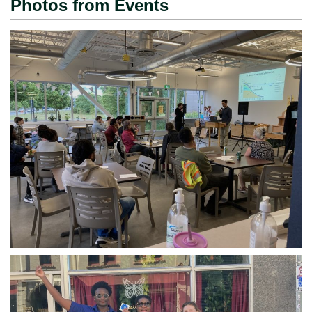
Photos from Events