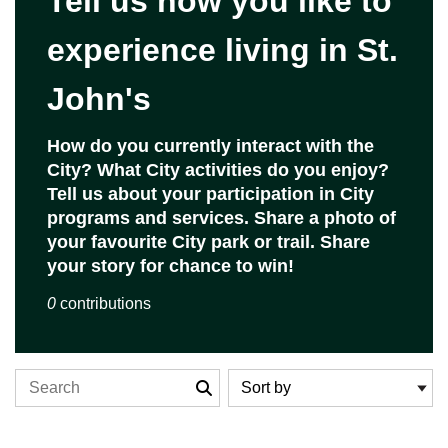
Tell us how you like to
experience living in St.
John's
Closed
How do you currently interact with the
Closed on 2026-01-16 at 11:59 p.m.
City? What City activities do you enjoy?
Tell us about your participation in City
programs and services. Share a photo of
your favourite City park or trail. Share
your story for chance to win!
0
contributions
Search the stories