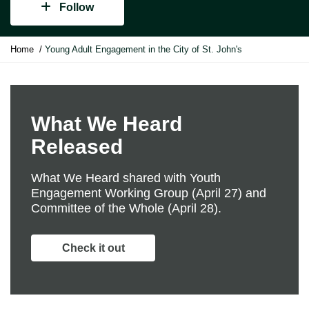
Follow
Y
Home
Young Adult Engagement in the City of St. John's
o
u
a
r
e
What We Heard
h
Released
e
r
e
What We Heard shared with Youth
:
Engagement Working Group (April 27) and
Committee of the Whole (April 28).
Check it out