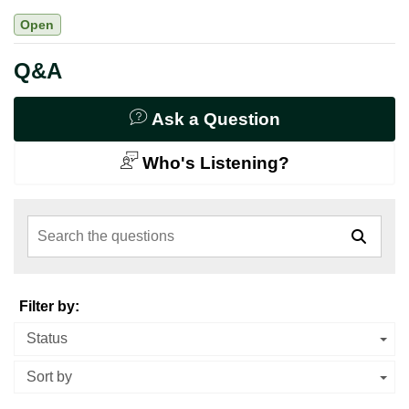
Open
Q&A
Ask a Question
Who's Listening?
Search the questions
Filter by:
Status
Sort by