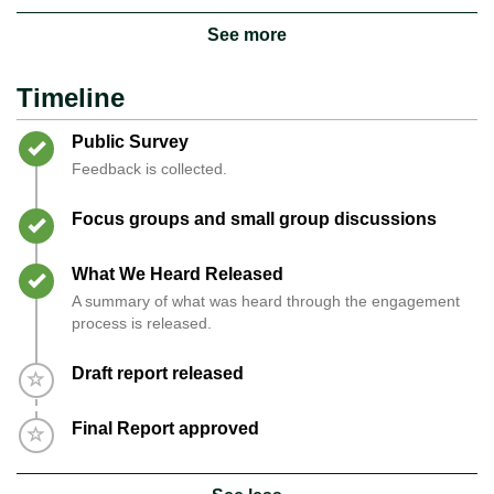
See more
Timeline
Timeline item 1 - complete
Public Survey
Feedback is collected.
Timeline item 2 - complete
Focus groups and small group discussions
Timeline item 3 - complete
What We Heard Released
A summary of what was heard through the engagement
process is released.
Timeline item 4 - incomplete
Draft report released
Timeline item 5 - incomplete
Final Report approved