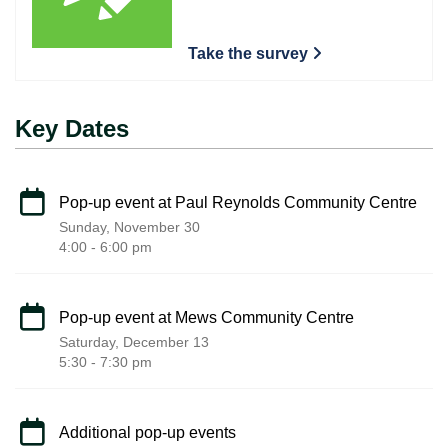
Take the survey
Key Dates
Pop-up event at Paul Reynolds Community Centre
Sunday, November 30
4:00 - 6:00 pm
Pop-up event at Mews Community Centre
Saturday, December 13
5:30 - 7:30 pm
Additional pop-up events