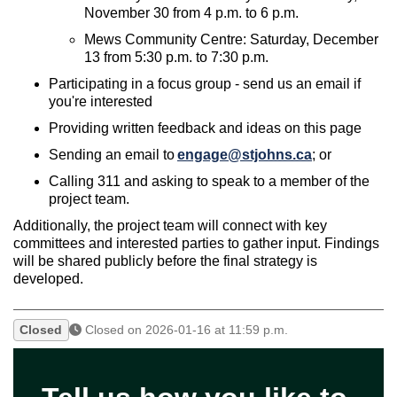
November 30 from 4 p.m. to 6
p.m.
Mews Community Centre:
Saturday, December
13 from 5:30 p.m. to 7:30 p.m.
Participat
ing
in a focus group - send us an email if
you're interested
Providing written feedback and ideas on this page
Sending an email to
engage@stjohns.ca
; or
Calling
311 and
asking
to speak to a member of the
project team.
Additionally, the project team will connect with key
committees and interested parties to gather input. Findings
will be shared publicly before the final strategy is
developed.
Closed
Closed on 2026-01-16 at 11:59 p.m.