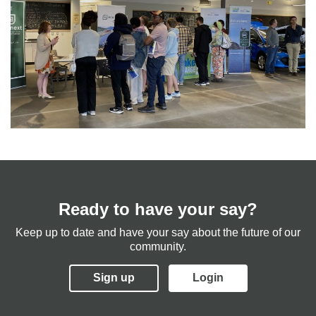
Ready to have your say?
Keep up to date and have your say about the future of our
community.
Sign up
Login