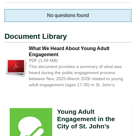
No questions found
Document Library
What We Heard About Young Adult
Engagement
PDF (1.09 MB)
This document provides a summary of what was
heard during the public engagement process
between Nov, 2025-March 2026 related to young
adult engagement (ages 17-30) in St. John's.
Young Adult
Engagement in the
City of St. John's