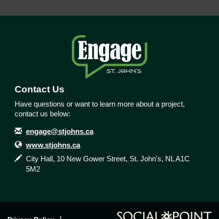
Contact Us
Have questions or want to learn more about a project,
contact us below:
Contact Information
Email
engage@stjohns.ca
Website
www.stjohns.ca
In writing
City Hall, 10 New Gower Street, St. John's, NL A1C
5M2