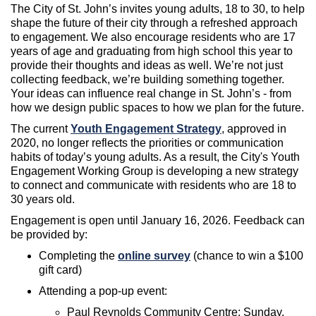
The City of St. John’s invites young adults, 18 to 30, to help
shape the future of their city through a refreshed approach
to engagement. We also encourage residents who are 17
years of age and graduating from high school this year to
provide their thoughts and ideas as well.
We’re
not just
collecting feedback,
we’re
building something together.
Your ideas can influence real change in St. John’s - from
how we design public spaces to how we
plan for the future
.
The current
Youth Engagement Strategy
, approved in
2020, no longer reflect
s the
priorities or communication
habits of today’s young adults
.
As a result,
the City's Youth
Engagement Working Group
is developing a new strategy
to
connect and communicate with
residents who are 18 to
30 years old
.
Engagement is open
until January 16, 2026
. Feedback can
be provided by:
Completing
the
online survey
(
chance to win a $100
gift card)
Attend
ing
a pop-up event:
Paul Reynolds Community Centre:
Sunday,