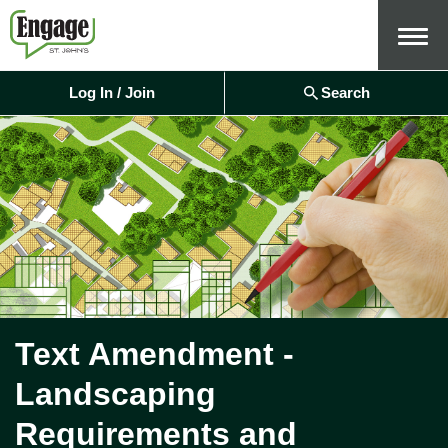
Menu
Log In / Join
Search
Text Amendment -
Landscaping
Requirements and