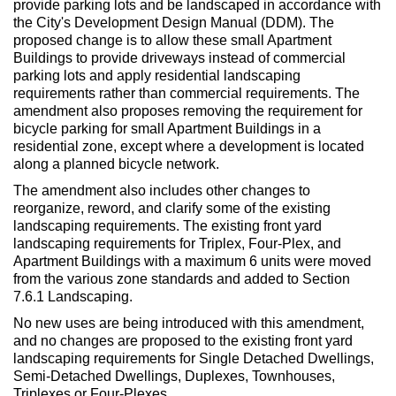
provide parking lots and be landscaped in accordance with
the City's Development Design Manual (DDM). The
proposed change is to allow these small Apartment
Buildings to provide driveways instead of commercial
parking lots and apply residential landscaping
requirements rather than commercial requirements. The
amendment also proposes removing the requirement for
bicycle parking for small Apartment Buildings in a
residential zone, except where a development is located
along a planned bicycle network.
The amendment also includes other changes to
reorganize, reword, and clarify some of the existing
landscaping requirements. The existing front yard
landscaping requirements for Triplex, Four-Plex, and
Apartment Buildings with a maximum 6 units were moved
from the various zone standards and added to Section
7.6.1 Landscaping.
No new uses are being introduced with this amendment,
and no changes are proposed to the existing front yard
landscaping requirements for Single Detached Dwellings,
Semi-Detached Dwellings, Duplexes, Townhouses,
Triplexes or Four-Plexes.