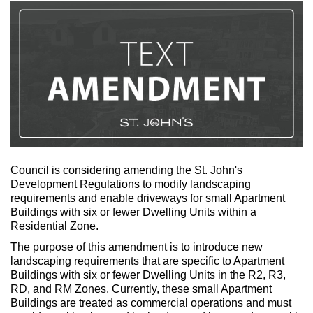
Council is considering amending the St. John's
Development Regulations to modify landscaping
requirements and enable driveways for small Apartment
Buildings with six or fewer Dwelling Units within a
Residential Zone.
The purpose of this amendment is to introduce new
landscaping requirements that are specific to Apartment
Buildings with six or fewer Dwelling Units in the R2, R3,
RD, and RM Zones. Currently, these small Apartment
Buildings are treated as commercial operations and must