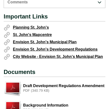
Comments
Important Links
Planning St. John's
St. John's Mapcentre
Envision St. John's Municipal Plan
Envision St. John's Development Regulations
City Website - Envision St. John's Municipal Plan
Documents
Draft Development Regulations Amendment
PDF (340.79 KB)
Background Information