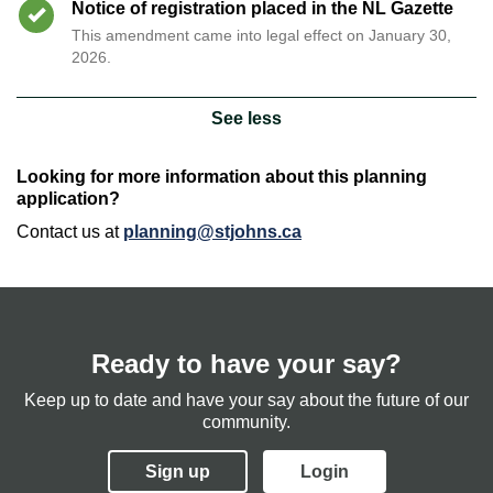
Timeline item 5 - complete
Notice of registration placed in the NL Gazette
This amendment came into legal effect on January 30,
2026.
See less
Looking for more information about this planning
application?
Contact us at
planning@stjohns.ca
Ready to have your say?
Keep up to date and have your say about the future of our
community.
Sign up
Login