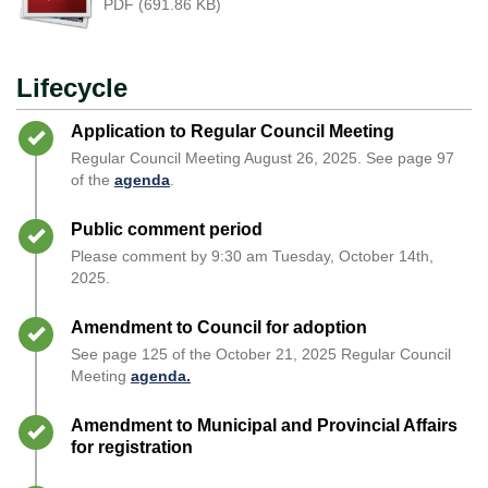
PDF (691.86 KB)
Lifecycle
Timeline item 1 - complete
Application to Regular Council Meeting
Regular Council Meeting August 26, 2025. See page 97
of the
agenda
.
Timeline item 2 - complete
Public comment period
Please comment by 9:30 am Tuesday, October 14th,
2025.
Timeline item 3 - complete
Amendment to Council for adoption
See page 125 of the October 21, 2025 Regular Council
Meeting
agenda.
Timeline item 4 - complete
Amendment to Municipal and Provincial Affairs
for registration