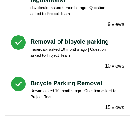
davidbrake
asked
9 months ago
| Question
asked to
Project Team
9 views
Answered question
Removal of bicycle parking
frasercabr
asked
10 months ago
| Question
asked to
Project Team
10 views
Answered question
Bicycle Parking Removal
Rowan
asked
10 months ago
| Question asked to
Project Team
15 views