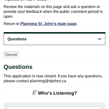
Review the materials on this page and ask a question or
provide your feedback when the public comment period is
open.
Return to
Planning St. John's main page
.
Questions
Closed
Questions
This application is now closed. If you have any questions,
please contact planning@stjohns.ca
Who's Listening?
Search the questions