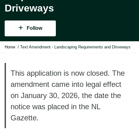
Driveways
Follow
Y
Home
Text Amendment - Landscaping Requirements and Driveways
o
u
a
r
This application is now closed. The
e
amendment came into legal effect
h
e
on January 30, 2026, the date the
r
e
notice was placed in the NL
:
Gazette.