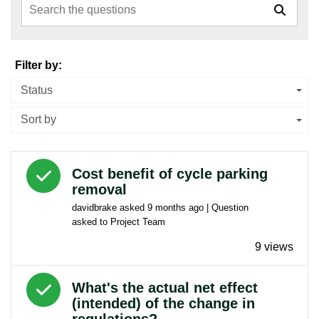
Filter by:
Status
Sort by
Answered question
Cost benefit of cycle parking
removal
davidbrake
asked
9 months ago
| Question
asked to
Project Team
9 views
Answered question
What's the actual net effect
(intended) of the change in
regulations?