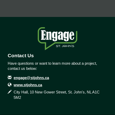
Contact Us
Have questions or want to learn more about a project,
contact us below:
Contact Information
Email
engage@stjohns.ca
Website
www.stjohns.ca
In writing
City Hall, 10 New Gower Street, St. John's, NL A1C
5M2