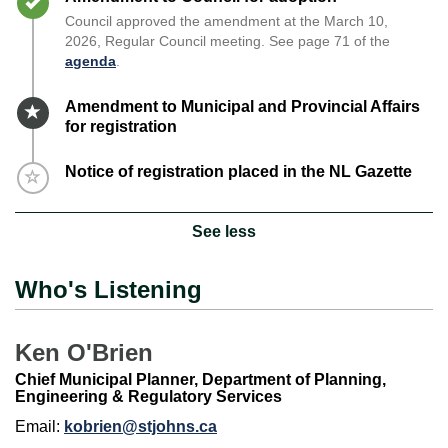
Council approved the amendment at the March 10,
2026, Regular Council meeting. See page 71 of the
agenda
.
Timeline item 4 - active
Amendment to Municipal and Provincial Affairs
for registration
Timeline item 5 - incomplete
Notice of registration placed in the NL Gazette
See less
Who's Listening
Ken O'Brien
Chief Municipal Planner, Department of Planning,
Engineering & Regulatory Services
Email:
kobrien@stjohns.ca