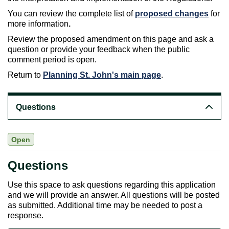
You can review the complete list of
proposed changes
for
more information
.
Review the proposed amendment on this page and ask a
question or provide your feedback when the public
comment period is open.
Return to
Planning St. John's main page
.
Questions
Open
Questions
Use this space to ask questions regarding this application
and we will provide an answer. All questions will be posted
as submitted. Additional time may be needed to post a
response.