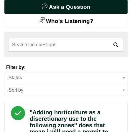
Ask a Question
Who's Listening?
Search the questions
Filter by:
Status
Sort by
Answered question
"Adding horticulture as a
discretionary use to the
following zones" does that
mean i will need a permit to