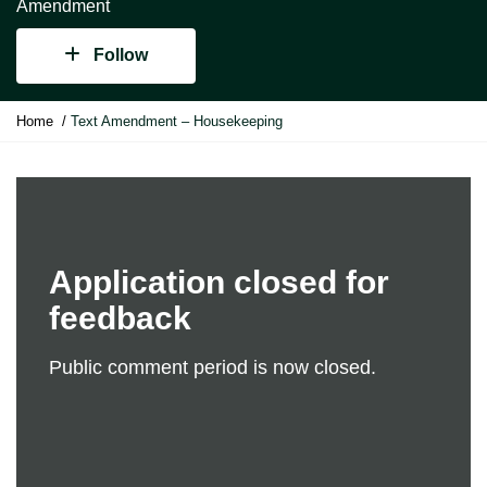
Amendment
Follow
Y
Home
Text Amendment – Housekeeping
o
u
a
r
e
h
e
Application closed for
r
feedback
e
:
Public comment period is now closed.