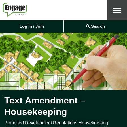
Menu
Log In / Join
Search
Text Amendment –
Housekeeping
Proposed Development Regulations Housekeeping