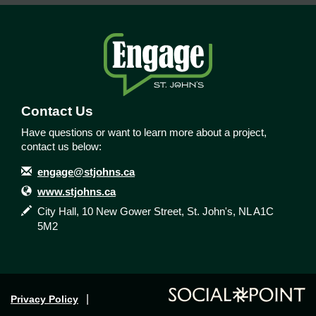
Contact Us
Have questions or want to learn more about a project,
contact us below:
Contact Information
Email
engage@stjohns.ca
Website
www.stjohns.ca
In writing
City Hall, 10 New Gower Street, St. John's, NL A1C
5M2
Privacy Policy