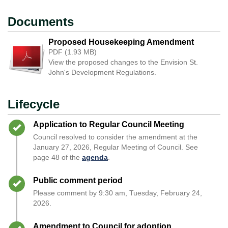
Documents
Proposed Housekeeping Amendment
PDF (1.93 MB)
View the proposed changes to the Envision St.
John's Development Regulations.
Lifecycle
Timeline item 1 - complete
Application to Regular Council Meeting
Council resolved to consider the amendment at the
January 27, 2026, Regular Meeting of Council. See
page 48 of the
agenda
.
Timeline item 2 - complete
Public comment period
Please comment by 9:30 am, Tuesday, February 24,
2026.
Timeline item 3 - complete
Amendment to Council for adoption