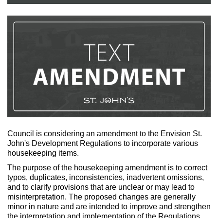
Council is considering an amendment to the Envision St.
John's Development Regulations to incorporate various
housekeeping items.
The purpose of the housekeeping amendment is to correct
typos, duplicates, inconsistencies, inadvertent omissions,
and to clarify provisions that are unclear or may lead to
misinterpretation. The proposed changes are generally
minor in nature and are intended to improve and strengthen
the interpretation and implementation of the Regulations.