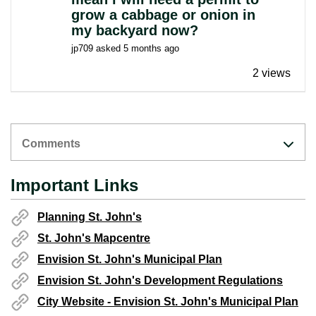
grow a cabbage or onion in
my backyard now?
jp709
asked
5 months ago
2 views
Comments
Important Links
Planning St. John's
St. John's Mapcentre
Envision St. John's Municipal Plan
Envision St. John's Development Regulations
City Website - Envision St. John's Municipal Plan