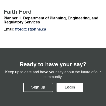
Faith Ford
Planner III, Department of Planning, Engineering, and
Regulatory Services
Email:
fford@stjohns.ca
Ready to have your say?
Keep up to date and have your say about the future of our
community.
Sign up
Login