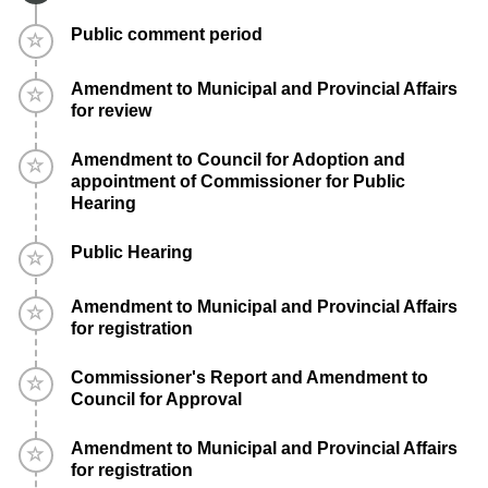
Timeline item 4 - incomplete
Public comment period
Timeline item 5 - incomplete
Amendment to Municipal and Provincial Affairs
for review
Timeline item 6 - incomplete
Amendment to Council for Adoption and
appointment of Commissioner for Public
Hearing
Timeline item 7 - incomplete
Public Hearing
Timeline item 8 - incomplete
Amendment to Municipal and Provincial Affairs
for registration
Timeline item 9 - incomplete
Commissioner's Report and Amendment to
Council for Approval
Timeline item 10 - incomplete
Amendment to Municipal and Provincial Affairs
for registration