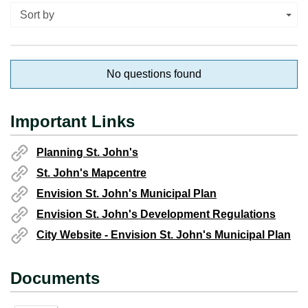
Sort by
No questions found
Important Links
Planning St. John's
St. John's Mapcentre
Envision St. John's Municipal Plan
Envision St. John's Development Regulations
City Website - Envision St. John's Municipal Plan
Documents