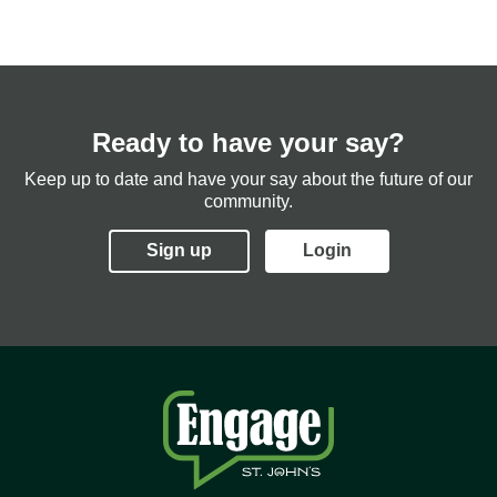
Ready to have your say?
Keep up to date and have your say about the future of our
community.
Sign up
Login