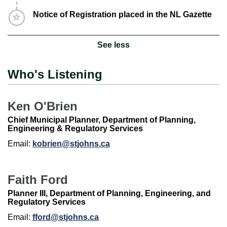
Timeline item 11 - incomplete
Notice of Registration placed in the NL Gazette
See less
Who's Listening
Ken O'Brien
Chief Municipal Planner, Department of Planning,
Engineering & Regulatory Services
Email:
kobrien@stjohns.ca
Faith Ford
Planner III, Department of Planning, Engineering, and
Regulatory Services
Email:
fford@stjohns.ca