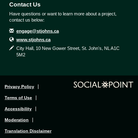
Contact Us
Have questions or want to learn more about a project,
contact us below:
Contact Information
Email
engage@stjohns.ca
Website
www.stjohns.ca
In writing
City Hall, 10 New Gower Street, St. John's, NL A1C
5M2
Privacy Policy
Terms of Use
Accessibility
Moderation
Translation Disclaimer