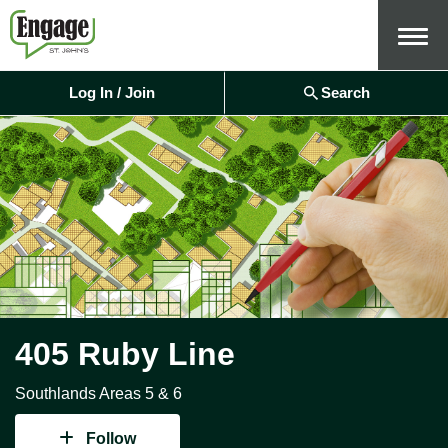
Menu
Log In / Join
Search
405 Ruby Line
Southlands Areas 5 & 6
Follow