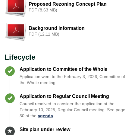
Proposed Rezoning Concept Plan
PDF (8.63 MB)
Background Information
PDF (12.11 MB)
Lifecycle
Timeline item 1 - complete
Application to Committee of the Whole
Application went to the February 3, 2026, Committee of
the Whole meeting.
Timeline item 2 - complete
Application to Regular Council Meeting
Council resolved to consider the application at the
February 10, 2025, Regular Council meeting. See page
30 of the
agenda
.
Timeline item 3 - active
Site plan under review