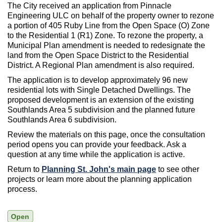
The City received an application from Pinnacle
Engineering ULC on behalf of the property owner to rezone
a portion of 405 Ruby Line from the Open Space (O) Zone
to the Residential 1 (R1) Zone. To rezone the property, a
Municipal Plan amendment is needed to redesignate the
land from the Open Space District to the Residential
District. A Regional Plan amendment is also required.
The application is to develop approximately 96 new
residential lots with Single Detached Dwellings. The
proposed development is an extension of the existing
Southlands Area 5 subdivision and the planned future
Southlands Area 6 subdivision.
Review the materials on this page, once the consultation
period opens you can provide your feedback. Ask a
question at any time while the application is active.
Return to
Planning St. John's main page
to see other
projects or learn more about the planning application
process.
Open