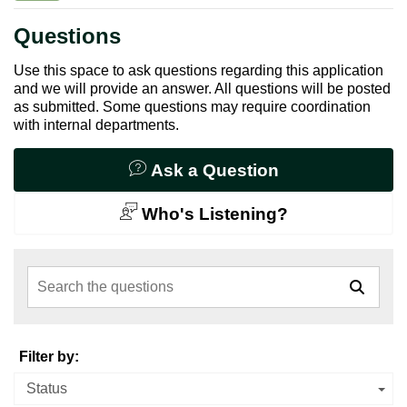
Questions
Use this space to ask questions regarding this application
and we will provide an answer. All questions will be posted
as submitted. Some questions may require coordination
with internal departments.
Ask a Question
Who's Listening?
Search the questions
Filter by:
Status