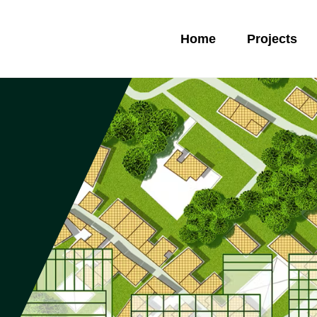
Home
Projects