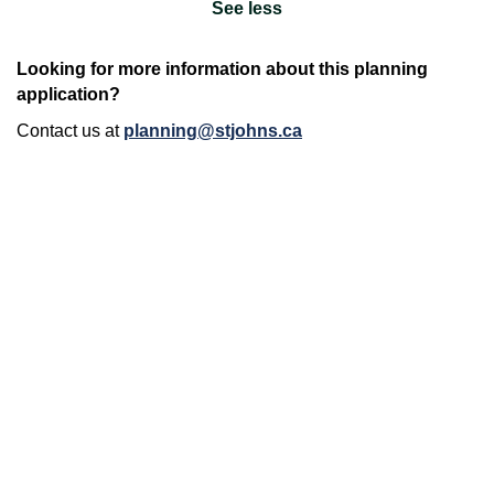
See less
Looking for more information about this planning
application?
Contact us at
planning@stjohns.ca