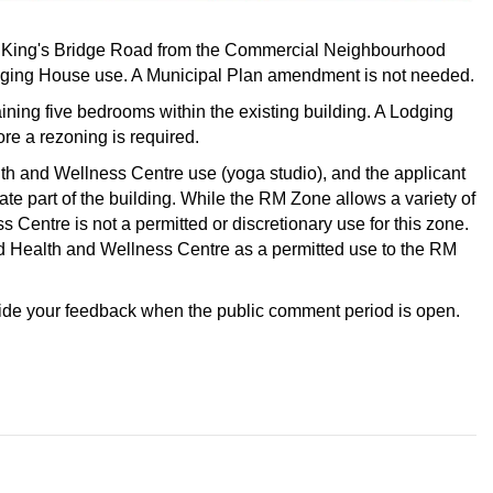
 19 King's Bridge Road from the Commercial Neighbourhood
dging House use. A Municipal Plan amendment is not needed.
ning five bedrooms within the existing building. A Lodging
re a rezoning is required.
lth and Wellness Centre use (yoga studio), and the applicant
te part of the building. While the RM Zone allows a variety of
Centre is not a permitted or discretionary use for this zone.
dd Health and Wellness Centre as a permitted use to the RM
vide your feedback when the public comment period is open.