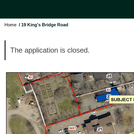
Y
Home
19 King's Bridge Road
o
u
a
The application is closed.
r
e
h
e
r
e
: