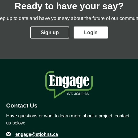
Ready to have your say?
ep up to date and have your say about the future of our communi
Sign up
Login
Contact Us
Have questions or want to learn more about a project, contact
us below:
Email
Contact Information
engage@stjohns.ca