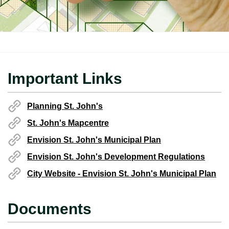
Important Links
Planning St. John's
St. John's Mapcentre
Envision St. John's Municipal Plan
Envision St. John's Development Regulations
City Website - Envision St. John's Municipal Plan
Documents