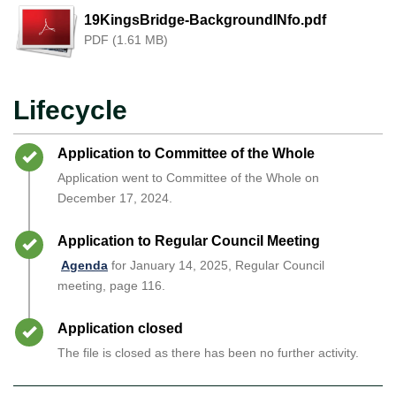
19KingsBridge-BackgroundINfo.pdf
PDF (1.61 MB)
Lifecycle
Timeline item 1 - complete
Application to Committee of the Whole
Application went to Committee of the Whole on
December 17, 2024.
Timeline item 2 - complete
Application to Regular Council Meeting
Agenda
for January 14, 2025, Regular Council
meeting, page 116.
Timeline item 3 - complete
Application closed
The file is closed as there has been no further activity.