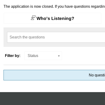
The application is now closed. If you have questions regardi
Who's Listening?
Search the questions
Filter by:
Status
No questi