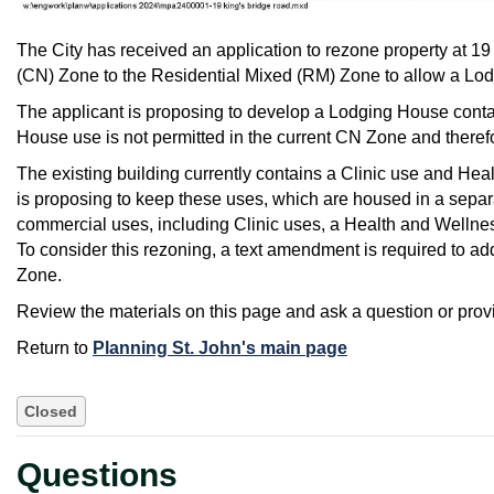
The City has received an application to rezone property at
(CN) Zone to the Residential Mixed (RM) Zone to allow a Lo
The applicant is proposing to develop a Lodging House contai
House use is not permitted in the current CN Zone and therefo
The existing building currently contains a Clinic use and Hea
is proposing to keep these uses, which are housed in a separa
commercial uses, including Clinic uses, a Health and Wellness 
To consider this rezoning, a text amendment is required to a
Zone.
Review the materials on this page and ask a question or pro
Return to
Planning St. John's main page
Closed
Questions