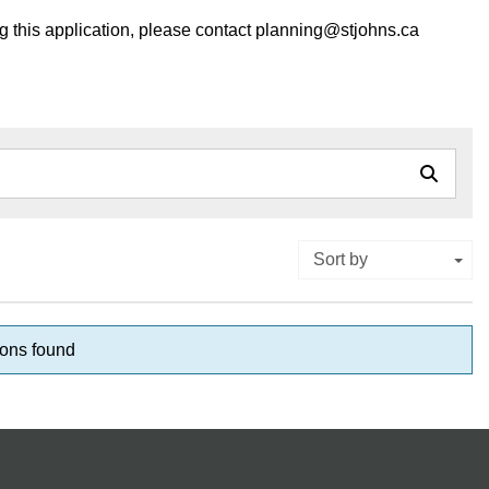
ng this application, please contact planning@stjohns.ca
Sort by
ons found