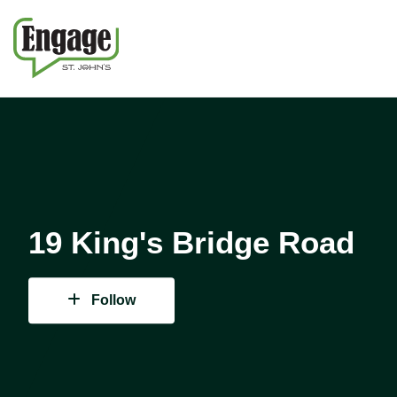
19 King's Bridge Road
Follow