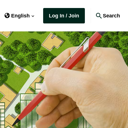
English
Log In / Join
Search